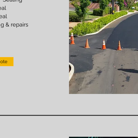
eal
eal
g & repairs
uote