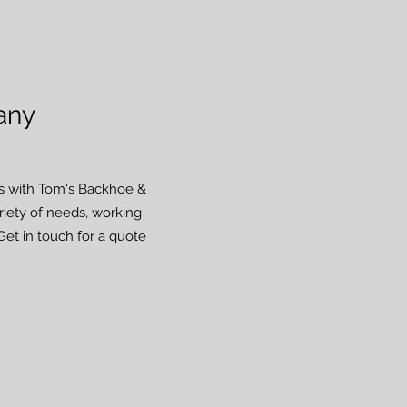
any
lts with Tom's Backhoe &
ariety of needs, working
Get in touch for a quote