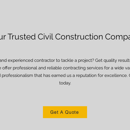
ur Trusted Civil Construction Comp
and experienced contractor to tackle a project? Get quality resu
 offer professional and reliable contracting services for a wide v
 professionalism that has earned us a reputation for excellence. 
today.
Get A Quote