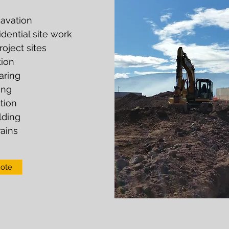
avation
ential site work
oject sites
ion
aring
ing
tion
lding
ains
uote