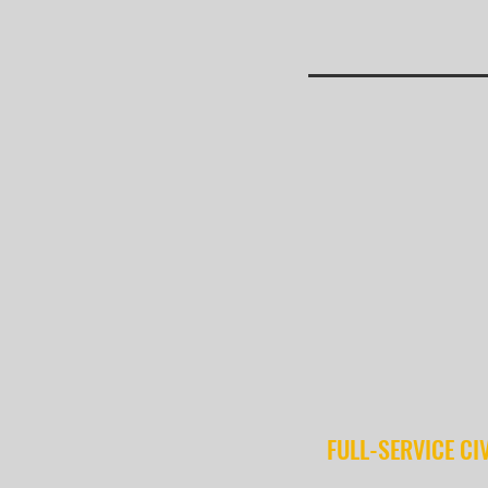
FULL-SERVICE CI