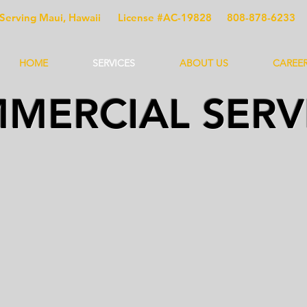
Serving Maui, Hawaii
License #AC-19828
808-878-6233
HOME
SERVICES
ABOUT US
CAREE
MERCIAL SERV