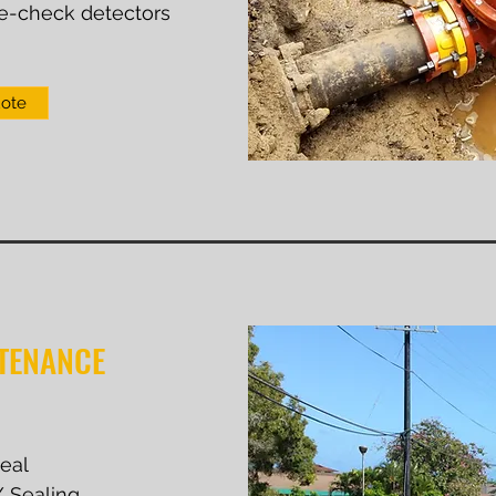
e-check detectors
uote
TENANCE
seal
 / Sealing