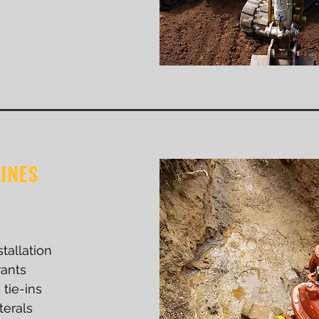
INES
stallation
rants
tie-ins
terals