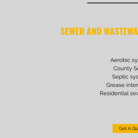
SEWER AND WASTEWA
Aerobic s
County S
Septic sy
Grease inte
Residential se
Get A Q