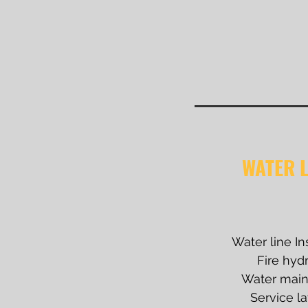
WATER L
Water line In
Fire hyd
Water main 
Service la