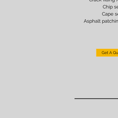
Chip s
Cape s
Asphalt patchin
Get A Q