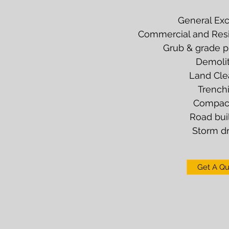
General Exc
Commercial and Resid
Grub & grade pr
Demolit
Land Cle
Trench
Compac
Road bui
Storm dr
Get A Q