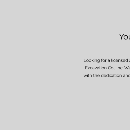
Yo
Looking for a licensed 
Excavation Co., Inc. We
with the dedication and