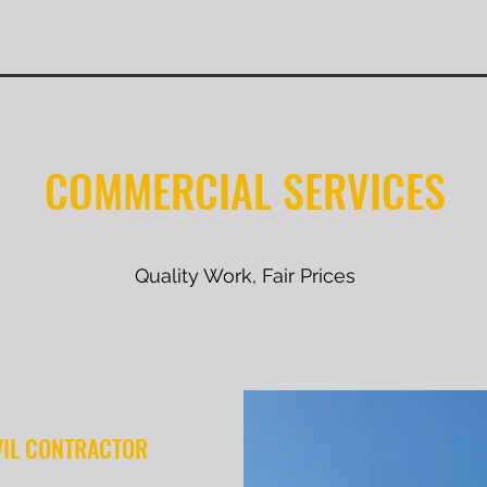
COMMERCIAL SERVICES
Quality Work, Fair Prices
VIL CONTRACTOR