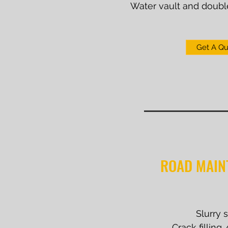
Water vault and doubl
Get A Q
ROAD MAIN
Slurry 
Crack filling