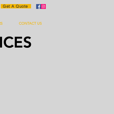
Get A Quote
RS
CONTACT US
ICES