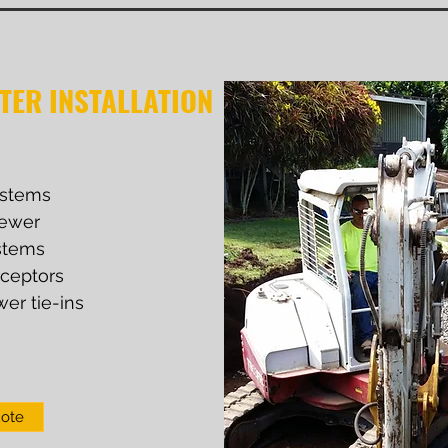
TER INSTALLATION
ystems
ewer
stems
rceptors
wer tie-ins
uote