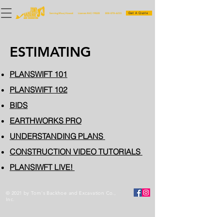
Get A Quote
Serving Maui, Hawaii
License #AC-19828
808-878-6233
ESTIMATING
PLANSWIFT 101
PLANSWIFT 102
BIDS
EARTHWORKS PRO
UNDERSTANDING PLANS
CONSTRUCTION VIDEO TUTORIALS
PLANSIWFT LIVE!
© 2021 by Tom's Backhoe and Excavation Co.,
Inc.